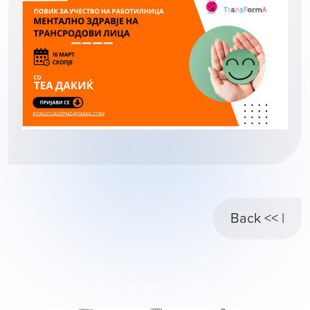
Back << |