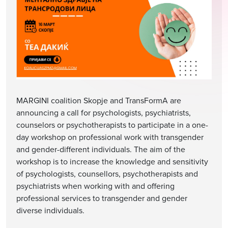
MARGINI coalition Skopje and TransFormA are
announcing a call for psychologists, psychiatrists,
counselors or psychotherapists to participate in a one-
day workshop on professional work with transgender
and gender-different individuals. The aim of the
workshop is to increase the knowledge and sensitivity
of psychologists, counsellors, psychotherapists and
psychiatrists when working with and offering
professional services to transgender and gender
diverse individuals.