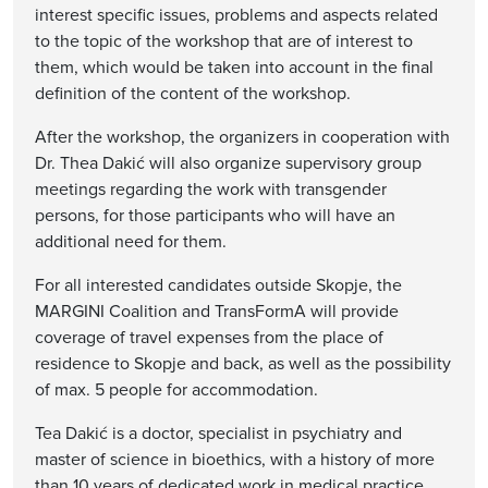
interest specific issues, problems and aspects related
to the topic of the workshop that are of interest to
them, which would be taken into account in the final
definition of the content of the workshop.
After the workshop, the organizers in cooperation with
Dr. Thea Dakić will also organize supervisory group
meetings regarding the work with transgender
persons, for those participants who will have an
additional need for them.
For all interested candidates outside Skopje, the
MARGINI Coalition and TransFormA will provide
coverage of travel expenses from the place of
residence to Skopje and back, as well as the possibility
of max. 5 people for accommodation.
Tea Dakić is a doctor, specialist in psychiatry and
master of science in bioethics, with a history of more
than 10 years of dedicated work in medical practice