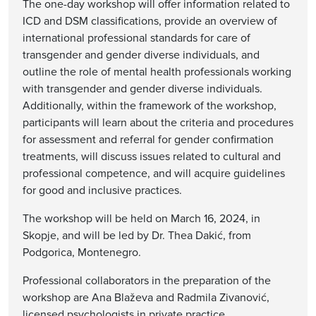
The one-day workshop will offer information related to
ICD and DSM classifications, provide an overview of
international professional standards for care of
transgender and gender diverse individuals, and
outline the role of mental health professionals working
with transgender and gender diverse individuals.
Additionally, within the framework of the workshop,
participants will learn about the criteria and procedures
for assessment and referral for gender confirmation
treatments, will discuss issues related to cultural and
professional competence, and will acquire guidelines
for good and inclusive practices.
The workshop will be held on March 16, 2024, in
Skopje, and will be led by Dr. Thea Dakić, from
Podgorica, Montenegro.
Professional collaborators in the preparation of the
workshop are Ana Blaževa and Radmila Zivanović,
licensed psychologists in private practice.