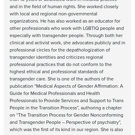
and in the field of human rights. She worked closely
with local and regional non-governmental
organizations. He has also worked as an educator for
other professionals who work with LGBTIQ people and
especially with transgender people. Through both her
clinical and activist work, she advocates publicly and in
professional circles for the depathologization of
transgender identities and criticizes regional
professional practices that do not conform to the
highest ethical and professional standards of
transgender care. She is one of the authors of the
publication “Medical Aspects of Gender Affirmation: A
Guide for Medical Professionals and Health
Professionals to Provide Services and Support to Trans
People in the Transition Process”, authoring a chapter
on “The Transition Process for Gender Nonconforming
and Transgender People – Perspective of psychiatry”,
which was the first of its kind in our region. She is also