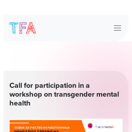
Skip
to
content
Call for participation in a
workshop on transgender mental
health