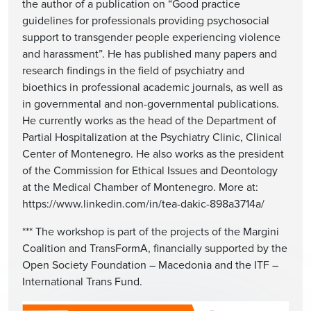
the author of a publication on “Good practice
guidelines for professionals providing psychosocial
support to transgender people experiencing violence
and harassment”. He has published many papers and
research findings in the field of psychiatry and
bioethics in professional academic journals, as well as
in governmental and non-governmental publications.
He currently works as the head of the Department of
Partial Hospitalization at the Psychiatry Clinic, Clinical
Center of Montenegro. He also works as the president
of the Commission for Ethical Issues and Deontology
at the Medical Chamber of Montenegro. More at:
https://www.linkedin.com/in/tea-dakic-898a3714a/
*** The workshop is part of the projects of the Margini
Coalition and TransFormA, financially supported by the
Open Society Foundation – Macedonia and the ITF –
International Trans Fund.