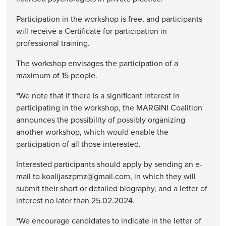
Participation in the workshop is free, and participants
will receive a Certificate for participation in
professional training.
The workshop envisages the participation of a
maximum of 15 people.
*We note that if there is a significant interest in
participating in the workshop, the MARGINI Coalition
announces the possibility of possibly organizing
another workshop, which would enable the
participation of all those interested.
Interested participants should apply by sending an e-
mail to koalijaszpmz@gmail.com, in which they will
submit their short or detailed biography, and a letter of
interest no later than 25.02.2024.
*We encourage candidates to indicate in the letter of