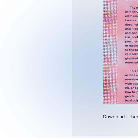
Download
– he