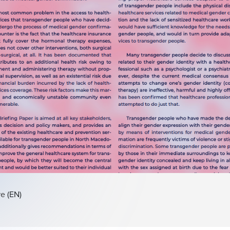
re
(EN)