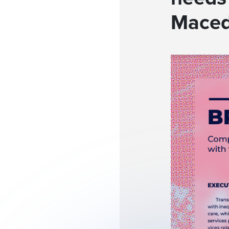
Maced