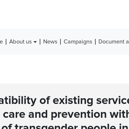
e
About us
News
Campaigns
Document a
ibility of existing servic
 care and prevention wit
of transgender people in