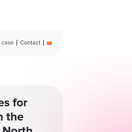
 case
Contact
es for
h the
 North