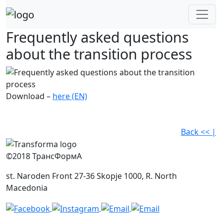
Skip
to
content
Frequently asked questions
about the transition process
Download –
here (EN)
Back << |
©2018 ТрансФормА
st. Naroden Front 27-36 Skopje 1000, R. North
Macedonia