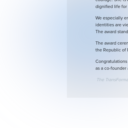
dignified life fo
We especially em
identities are v
The award stands
The award cerem
the Republic of
Congratulations 
as a co-founder 
The TransForm