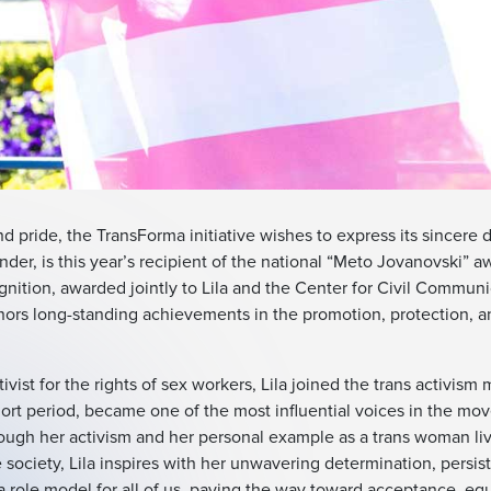
d pride, the TransForma initiative wishes to express its sincere de
under, is this year’s recipient of the national “Meto Jovanovski” a
gnition, awarded jointly to Lila and the Center for Civil Commun
nors long-standing achievements in the promotion, protection,
tivist for the rights of sex workers, Lila joined the trans activis
hort period, became one of the most influential voices in the mo
ough her activism and her personal example as a trans woman liv
 society, Lila inspires with her unwavering determination, persis
a role model for all of us, paving the way toward acceptance, equ