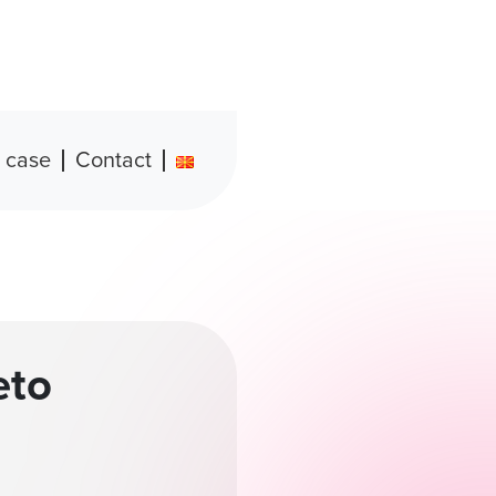
 case
Contact
eto