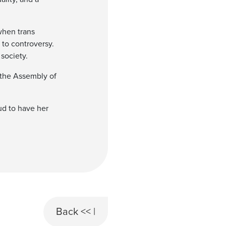
when trans
 to controversy.
society.
 the Assembly of
oud to have her
Back << |