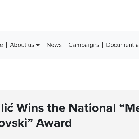
e
About us
News
Campaigns
Document a
ilić Wins the National “M
ovski” Award