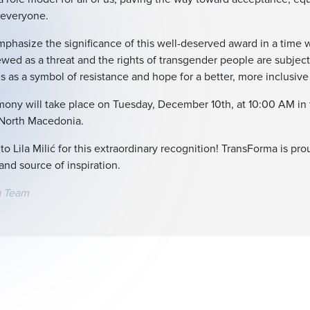
r everyone.
phasize the significance of this well-deserved award in a time 
iewed as a threat and the rights of transgender people are subject
 as a symbol of resistance and hope for a better, more inclusive 
ony will take place on Tuesday, December 10th, at 10:00 AM in
 North Macedonia.
to Lila Milić for this extraordinary recognition! TransForma is pr
and source of inspiration.
a Team