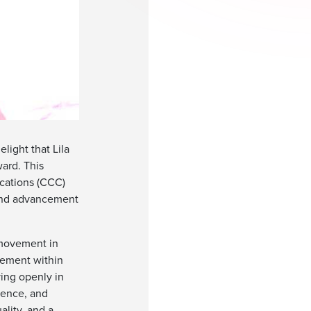
light that Lila
ward. This
ications (CCC)
 and advancement
m movement in
vement within
ing openly in
tence, and
ality, and a