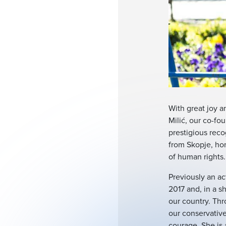
With great joy an
Milić, our co-fo
prestigious reco
from Skopje, ho
of human rights.
Previously an ac
2017 and, in a s
our country. Thr
our conservative
courage. She is 