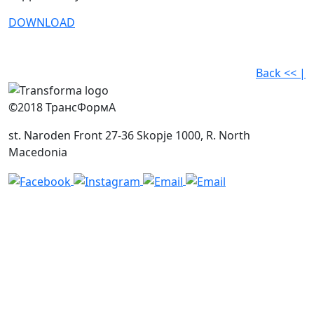
DOWNLOAD
Back << |
©2018 ТрансФормА
st. Naroden Front 27-36 Skopje 1000, R. North
Macedonia