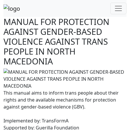
Skip
to
content
MANUAL FOR PROTECTION
AGAINST GENDER-BASED
VIOLENCE AGAINST TRANS
PEOPLE IN NORTH
MACEDONIA
This manual aims to inform trans people about their
rights and the available mechanisms for protection
against gender-based violence (GBV).
Implemented by: TransFormA
Supported by: Guerilla Foundation