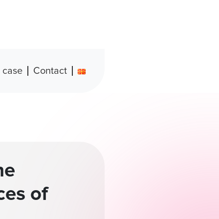
 case
Contact
he
ces of