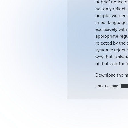
“A brief notice o
not only reflect
people, we decid
in our language 
exclusively with 
appropriate regu
rejected by the 
systemic rejecti
way that is alway
of that zeal for 
Download the m
ENG_Tranzine
Пре