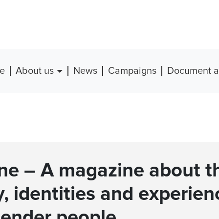
e
About us
News
Campaigns
Document a
ine – A magazine about t
y, identities and experien
gender people