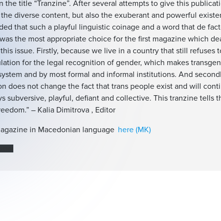
n the title “Tranzine”. After several attempts to give this publica
s the diverse content, but also the exuberant and powerful existe
ed that such a playful linguistic coinage and a word that de fact
was the most appropriate choice for the first magazine which dea
this issue. Firstly, because we live in a country that still refuses 
lation for the legal recognition of gender, which makes transge
system and by most formal and informal institutions. And second
on does not change the fact that trans people exist and will contin
s subversive, playful, defiant and collective. This tranzine tells 
freedom.” – Kalia Dimitrova , Editor
agazine in Macedonian language
here (MK)
земи