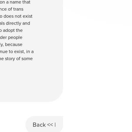
tion a name that
nce of trans
o does not exist
ls directly and
to adopt the
nder people
ly, because
ue to exist, in a
the story of some
Back << |